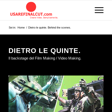
Sei in:
Home
/
Dietro le quinte. Behind the scenes.
DIETRO LE QUINTE.
Il backstage del Film Making / Video Making.