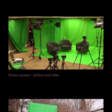
Green screen - before and after