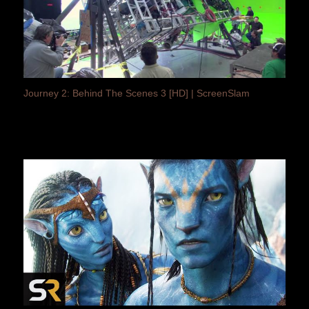
Journey 2: Behind The Scenes 3 [HD] | ScreenSlam