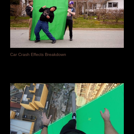
Car Crash Effects Breakdown