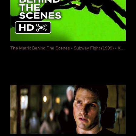
The Matrix Behind The Scenes - Subway Fight (1999) - Keanu Reeves Movie HD