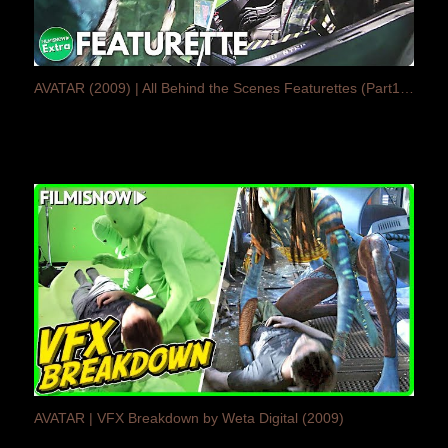
AVATAR (2009) | All Behind the Scenes Featurettes (Part1/3)
AVATAR | VFX Breakdown by Weta Digital (2009)