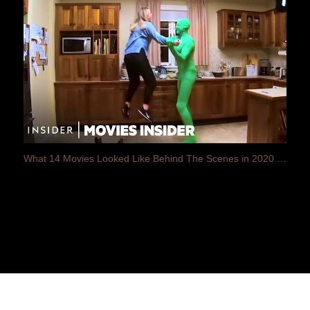
What 14 Movies Looked Like Behind The Scenes in 2020 | Movies Insider