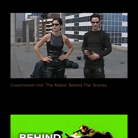
Covernment roof 'The Matrix' Behind The Scenes