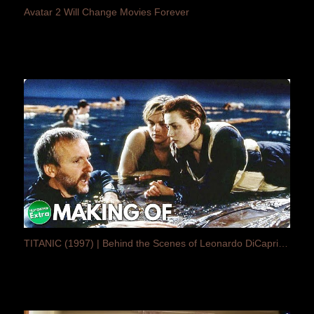
Avatar 2 Will Change Movies Forever
TITANIC (1997) | Behind the Scenes of Leonardo DiCaprio Cult Movie