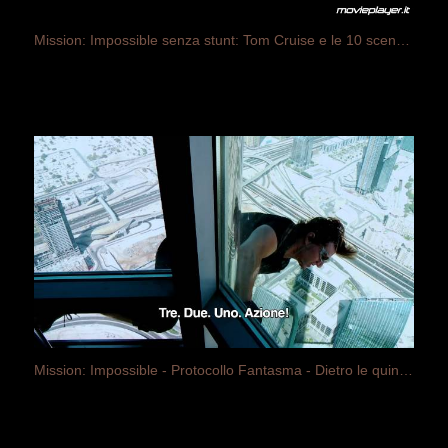
Mission: Impossible senza stunt: Tom Cruise e le 10 scene più estreme dei film
Mission: Impossible - Protocollo Fantasma - Dietro le quinte (sottotitolato in italiano)