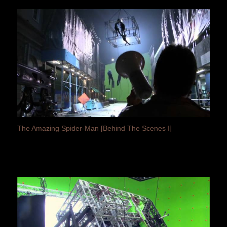
The Amazing Spider-Man [Behind The Scenes I]