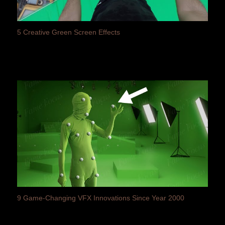
5 Creative Green Screen Effects
9 Game-Changing VFX Innovations Since Year 2000